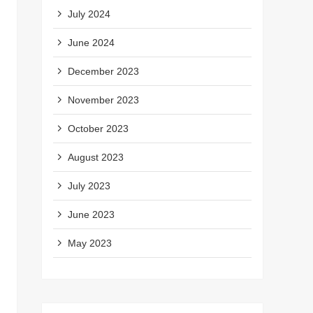
July 2024
June 2024
December 2023
November 2023
October 2023
August 2023
July 2023
June 2023
May 2023