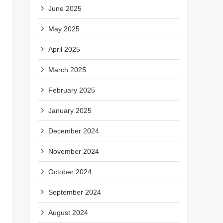
June 2025
May 2025
April 2025
March 2025
February 2025
January 2025
December 2024
November 2024
October 2024
September 2024
August 2024