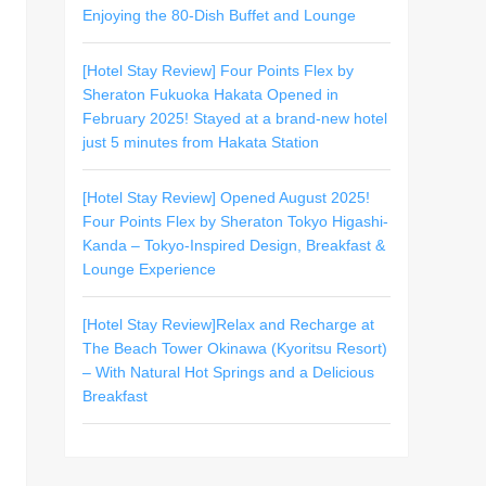
Enjoying the 80-Dish Buffet and Lounge
[Hotel Stay Review] Four Points Flex by
Sheraton Fukuoka Hakata Opened in
February 2025! Stayed at a brand-new hotel
just 5 minutes from Hakata Station
[Hotel Stay Review] Opened August 2025!
Four Points Flex by Sheraton Tokyo Higashi-
Kanda – Tokyo-Inspired Design, Breakfast &
Lounge Experience
[Hotel Stay Review]Relax and Recharge at
The Beach Tower Okinawa (Kyoritsu Resort)
– With Natural Hot Springs and a Delicious
Breakfast