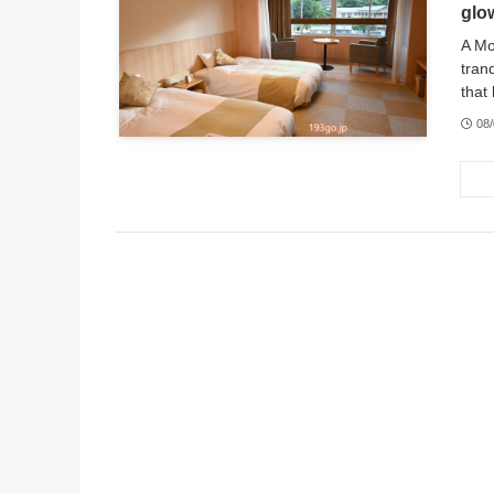
glo
A Mo
tran
that 
08