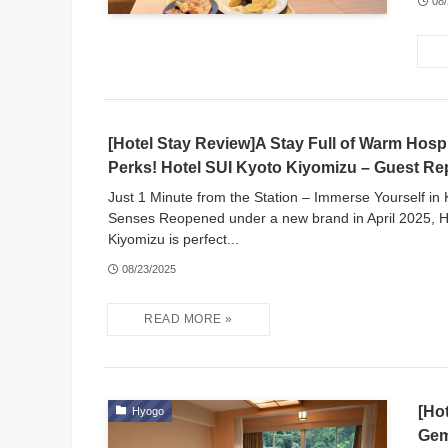
08
[Hotel Stay Review]A Stay Full of Warm Hospi
Perks! Hotel SUI Kyoto Kiyomizu – Guest Re
Just 1 Minute from the Station – Immerse Yourself in K
Senses Reopened under a new brand in April 2025, H
Kiyomizu is perfect...
08/23/2025
[Ho
Hyogo
Gem