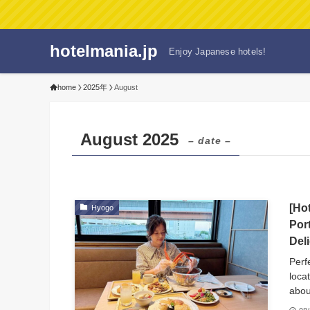
hotelmania.jp
Enjoy Japanese hotels!
home
2025年
August
August 2025
– date –
[Ho
Hyogo
Por
Del
Perf
loca
abou