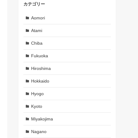
カテゴリー
Aomori
Atami
Chiba
Fukuoka
Hiroshima
Hokkaido
Hyogo
Kyoto
Miyakojima
Nagano