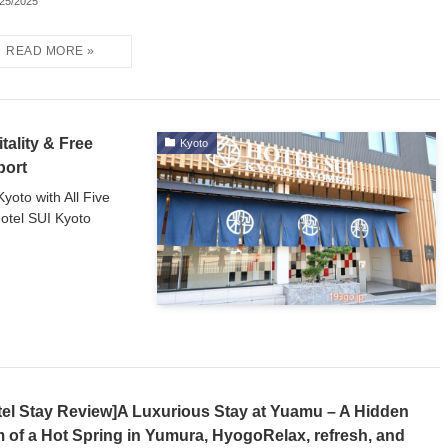
/25/2025
tality & Free
Kyoto
port
yoto with All Five
otel SUI Kyoto
tel Stay Review]A Luxurious Stay at Yuamu – A Hidden
 of a Hot Spring in Yumura, HyogoRelax, refresh, and