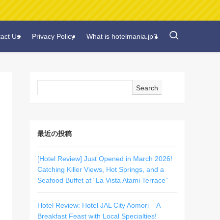
act Us
Privacy Policy
What is hotelmania.jp?
Search
最近の投稿
[Hotel Review] Just Opened in March 2026!
Catching Killer Views, Hot Springs, and a
Seafood Buffet at “La Vista Atami Terrace”
Hotel Review: Hotel JAL City Aomori – A
Breakfast Feast with Local Specialties!