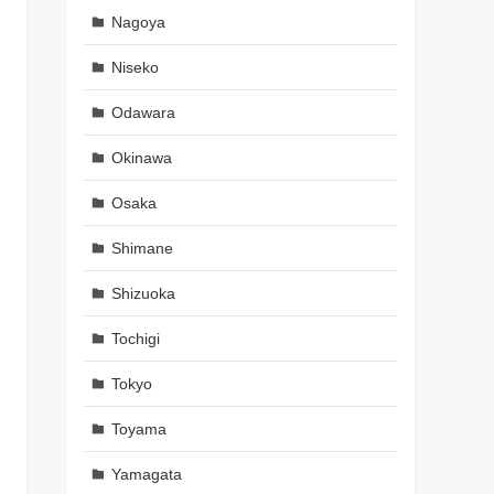
Nagoya
Niseko
Odawara
Okinawa
Osaka
Shimane
Shizuoka
Tochigi
Tokyo
Toyama
Yamagata