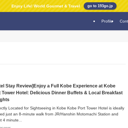
Enjoy Life! World Gourmet & Travel
go to 193go.jp
Profile
Cont
tel Stay Review]Enjoy a Full Kobe Experience at Kobe
t Tower Hotel: Delicious Dinner Buffets & Local Breakfast
ights
ectly Located for Sightseeing in Kobe Kobe Port Tower Hotel is ideally
ted just an 8-minute walk from JR/Hanshin Motomachi Station and
t 4 minute...