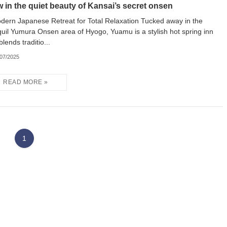
w in the quiet beauty of Kansai’s secret onsen
dern Japanese Retreat for Total Relaxation Tucked away in the
quil Yumura Onsen area of Hyogo, Yuamu is a stylish hot spring inn
blends traditio...
/07/2025
1