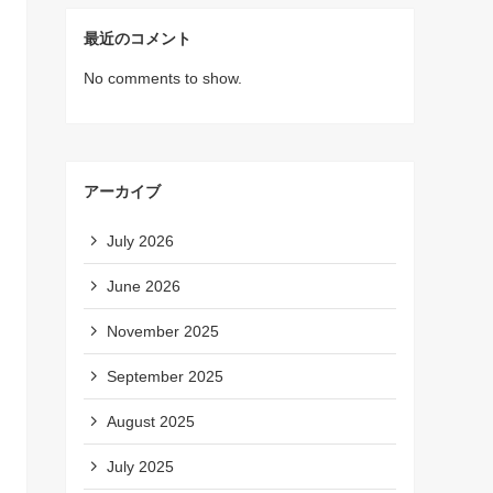
最近のコメント
No comments to show.
アーカイブ
July 2026
June 2026
November 2025
September 2025
August 2025
July 2025