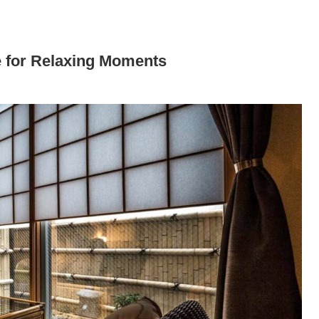
for Relaxing Moments