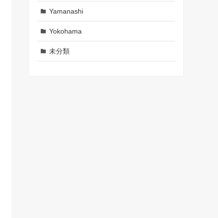
Yamanashi
Yokohama
未分類