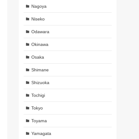
Nagoya
Niseko
Odawara
Okinawa
Osaka
Shimane
Shizuoka
Tochigi
Tokyo
Toyama
Yamagata