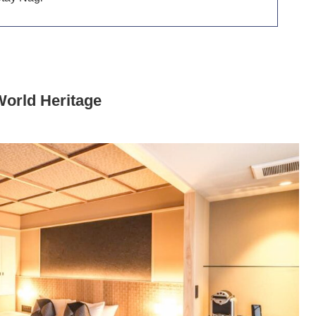
World Heritage