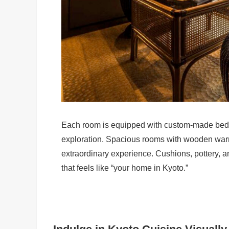
Each room is equipped with custom-made beds a
exploration. Spacious rooms with wooden warm
extraordinary experience. Cushions, pottery, an
that feels like “your home in Kyoto.”