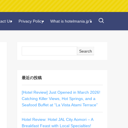
act Us
Privacy Policy
What is hotelmania.jp?
Search
最近の投稿
[Hotel Review] Just Opened in March 2026!
Catching Killer Views, Hot Springs, and a
Seafood Buffet at “La Vista Atami Terrace”
Hotel Review: Hotel JAL City Aomori – A
Breakfast Feast with Local Specialties!