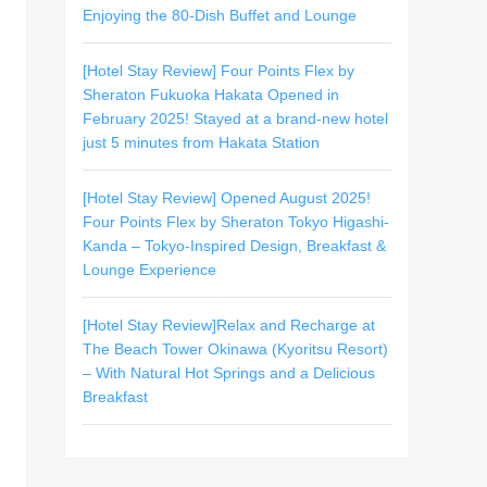
Enjoying the 80-Dish Buffet and Lounge
[Hotel Stay Review] Four Points Flex by
Sheraton Fukuoka Hakata Opened in
February 2025! Stayed at a brand-new hotel
just 5 minutes from Hakata Station
[Hotel Stay Review] Opened August 2025!
Four Points Flex by Sheraton Tokyo Higashi-
Kanda – Tokyo-Inspired Design, Breakfast &
Lounge Experience
[Hotel Stay Review]Relax and Recharge at
The Beach Tower Okinawa (Kyoritsu Resort)
– With Natural Hot Springs and a Delicious
Breakfast