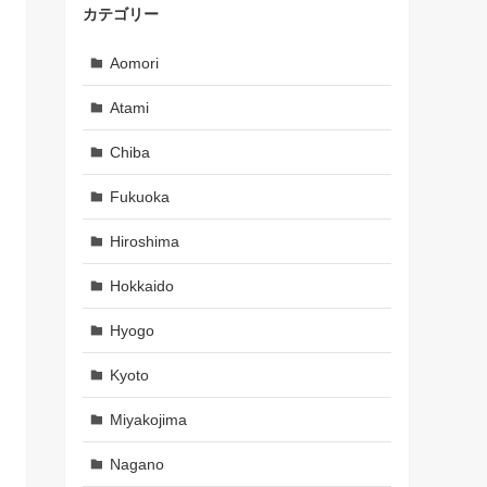
カテゴリー
Aomori
Atami
Chiba
Fukuoka
Hiroshima
Hokkaido
Hyogo
Kyoto
Miyakojima
Nagano