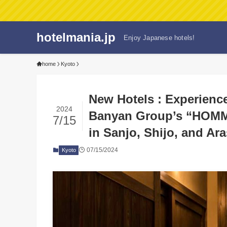
hotelmania.jp
Enjoy Japanese hotels!
home
Kyoto
New Hotels : Experienc
2024
Banyan Group’s “HOMM
7/15
in Sanjo, Shijo, and Ar
07/15/2024
Kyoto