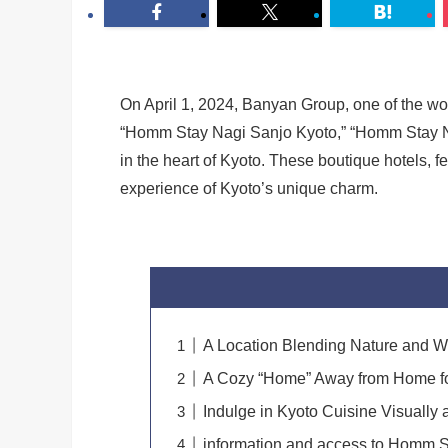
On April 1, 2024, Banyan Group, one of the wo
“Homm Stay Nagi Sanjo Kyoto,” “Homm Stay N
in the heart of Kyoto. These boutique hotels, 
experience of Kyoto’s unique charm.
A Location Blending Nature and W
A Cozy “Home” Away from Home f
Indulge in Kyoto Cuisine Visually 
information and access to Homm S