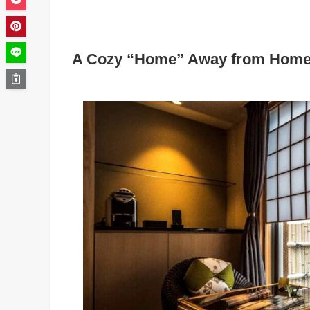
A Cozy “Home” Away from Home 