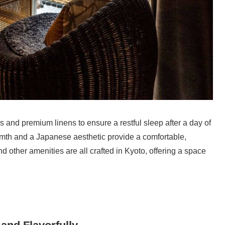
nd premium linens to ensure a restful sleep after a day of
th and a Japanese aesthetic provide a comfortable,
d other amenities are all crafted in Kyoto, offering a space