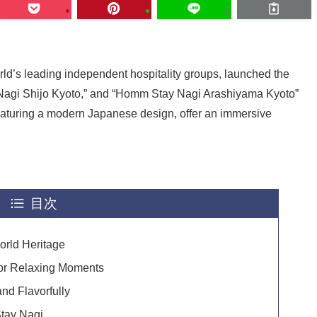
rld’s leading independent hospitality groups, launched the
agi Shijo Kyoto,” and “Homm Stay Nagi Arashiyama Kyoto”
featuring a modern Japanese design, offer an immersive
目次
orld Heritage
or Relaxing Moments
and Flavorfully
tay Nagi