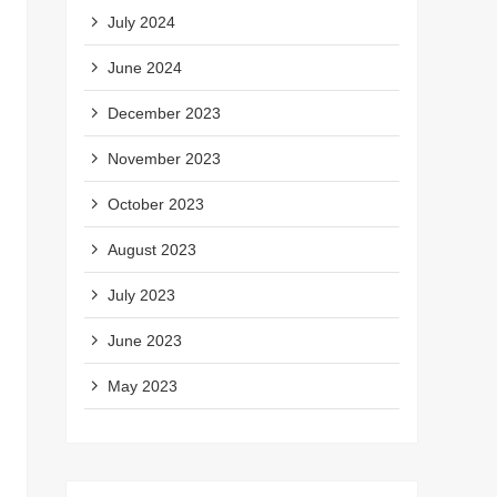
July 2024
June 2024
December 2023
November 2023
October 2023
August 2023
July 2023
June 2023
May 2023