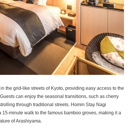
 the grid-like streets of Kyoto, providing easy access to the
Guests can enjoy the seasonal transitions, such as cherry
trolling through traditional streets. Homm Stay Nagi
 a 15-minute walk to the famous bamboo groves, making it a
nature of Arashiyama.