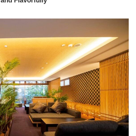
 and Flavorfully