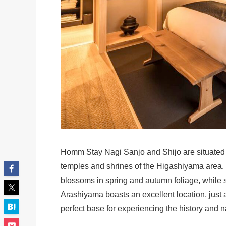
Homm Stay Nagi Sanjo and Shijo are situated in
temples and shrines of the Higashiyama area. 
blossoms in spring and autumn foliage, while s
Arashiyama boasts an excellent location, just
perfect base for experiencing the history and 