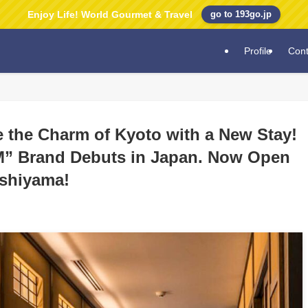
Enjoy Life! World Gourmet & Travel
go to 193go.jp
Profile
Cont
e the Charm of Kyoto with a New Stay!
” Brand Debuts in Japan. Now Open
ashiyama!