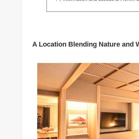
A Location Blending Nature and 