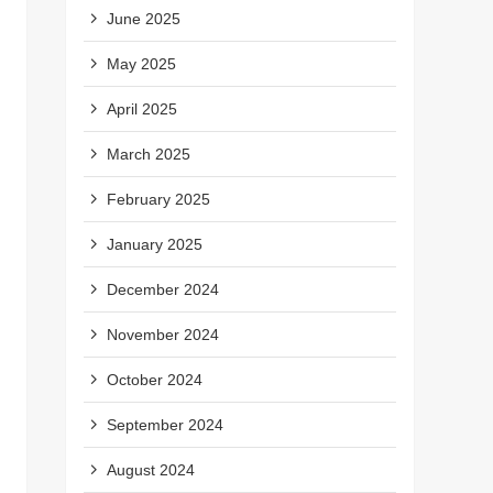
June 2025
May 2025
April 2025
March 2025
February 2025
January 2025
December 2024
November 2024
October 2024
September 2024
August 2024