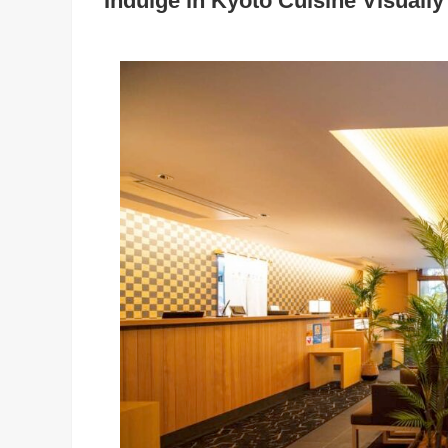
Indulge in Kyoto Cuisine Visually