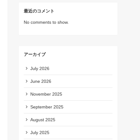
最近のコメント
No comments to show.
アーカイブ
July 2026
June 2026
November 2025
September 2025
August 2025
July 2025