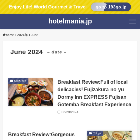
Enjoy Life! World Gourmet & Travel
go to 193go.jp
hotelmania.jp
home
2024年
June
June 2024
– date –
Breakfast Review:Full of local
Shizuoka
delicacies! Fujizakura-no-yu
Dormy Inn EXPRESS Fujisan
Gotemba Breakfast Experience
06/29/2024
Breakfast Review:Gorgeous
Tokyo