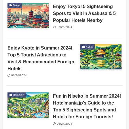
Enjoy Tokyo! 5 Sightseeing
Tokyo
Spots to Visit in Asakusa & 5
Popular Hotels Nearby
06/25/2024
Enjoy Kyoto in Summer 2024!
Kyoto
Top 5 Tourist Attractions to
Visit & Recommended Foreign
Hotels
06/24/2024
Fun in Niseko in Summer 2024!
Hokkaido
Hotelmania.jp’s Guide to the
Top 5 Sightseeing Spots and
Hotels for Foreign Tourists!
06/24/2024