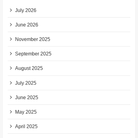
July 2026
June 2026
November 2025
September 2025
August 2025
July 2025
June 2025
May 2025
April 2025