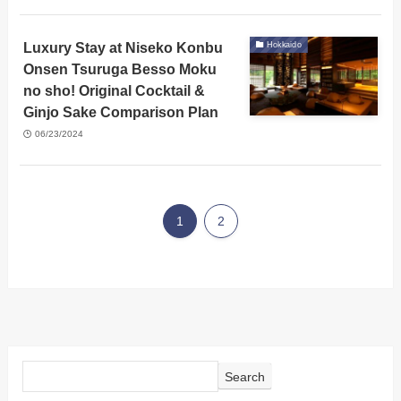
Luxury Stay at Niseko Konbu
Hokkaido
Onsen Tsuruga Besso Moku
no sho! Original Cocktail &
Ginjo Sake Comparison Plan
06/23/2024
1
2
Search