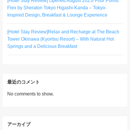
[Hotel Stay Review] Opened August 2025! Four Points
Flex by Sheraton Tokyo Higashi-Kanda – Tokyo-
Inspired Design, Breakfast & Lounge Experience
[Hotel Stay Review]Relax and Recharge at The Beach
Tower Okinawa (Kyoritsu Resort) – With Natural Hot
Springs and a Delicious Breakfast
最近のコメント
No comments to show.
アーカイブ