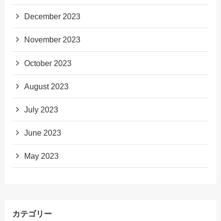
December 2023
November 2023
October 2023
August 2023
July 2023
June 2023
May 2023
カテゴリー