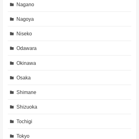
Nagano
Nagoya
Niseko
Odawara
Okinawa
Osaka
Shimane
Shizuoka
Tochigi
Tokyo