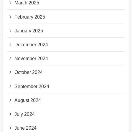
March 2025
February 2025
January 2025
December 2024
November 2024
October 2024
September 2024
August 2024
July 2024
June 2024