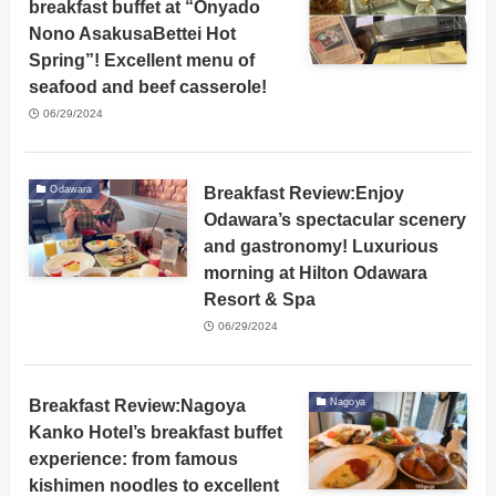
breakfast buffet at “Onyado
Nono AsakusaBettei Hot
Spring”! Excellent menu of
seafood and beef casserole!
06/29/2024
Breakfast Review:Enjoy
Odawara
Odawara’s spectacular scenery
and gastronomy! Luxurious
morning at Hilton Odawara
Resort & Spa
06/29/2024
Breakfast Review:Nagoya
Nagoya
Kanko Hotel’s breakfast buffet
experience: from famous
kishimen noodles to excellent