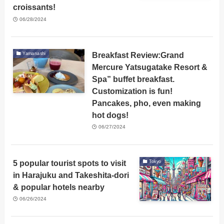
croissants!
06/28/2024
Breakfast Review:Grand
Yamanashi
Mercure Yatsugatake Resort &
Spa” buffet breakfast.
Customization is fun!
Pancakes, pho, even making
hot dogs!
06/27/2024
5 popular tourist spots to visit
Tokyo
in Harajuku and Takeshita-dori
& popular hotels nearby
06/26/2024