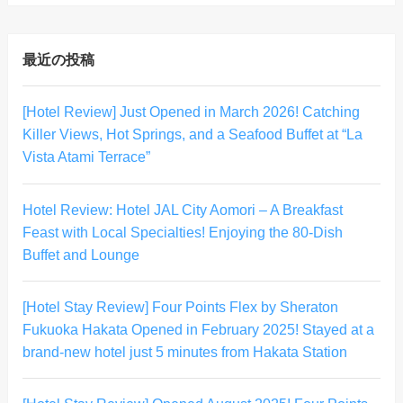
最近の投稿
[Hotel Review] Just Opened in March 2026! Catching
Killer Views, Hot Springs, and a Seafood Buffet at “La
Vista Atami Terrace”
Hotel Review: Hotel JAL City Aomori – A Breakfast
Feast with Local Specialties! Enjoying the 80-Dish
Buffet and Lounge
[Hotel Stay Review] Four Points Flex by Sheraton
Fukuoka Hakata Opened in February 2025! Stayed at a
brand-new hotel just 5 minutes from Hakata Station