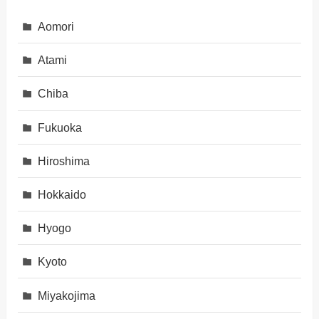
Aomori
Atami
Chiba
Fukuoka
Hiroshima
Hokkaido
Hyogo
Kyoto
Miyakojima