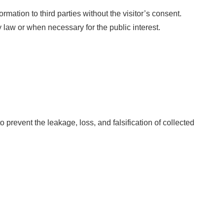
ormation to third parties without the visitor’s consent.
law or when necessary for the public interest.
 prevent the leakage, loss, and falsification of collected