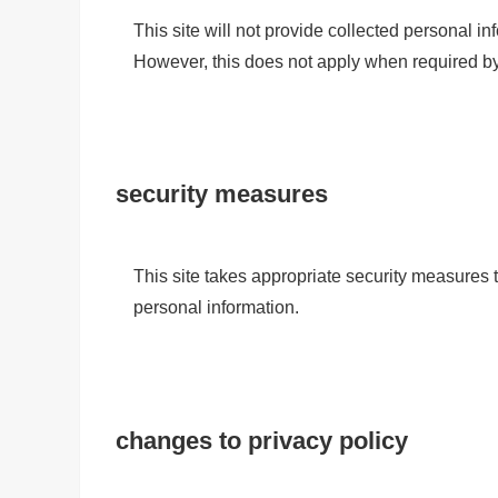
This site will not provide collected personal inf
However, this does not apply when required by 
security measures
This site takes appropriate security measures to
personal information.
changes to privacy policy