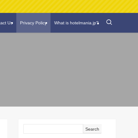
act Us
Privacy Policy
What is hotelmania.jp?
Search