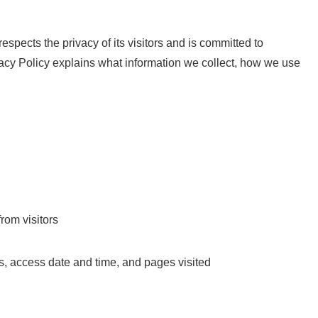
 respects the privacy of its visitors and is committed to
ivacy Policy explains what information we collect, how we use
from visitors
s, access date and time, and pages visited