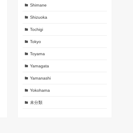
Shimane
Shizuoka
Tochigi
Tokyo
Toyama
Yamagata
Yamanashi
Yokohama
未分類