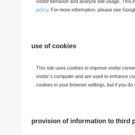
visitor behavior and analyze site usage. This
policy
. For more information, please see Google
use of cookies
This site uses cookies to improve visitor conve
visitor’s computer and are used to enhance conv
cookies in your browser settings, but if you do
provision of information to third 