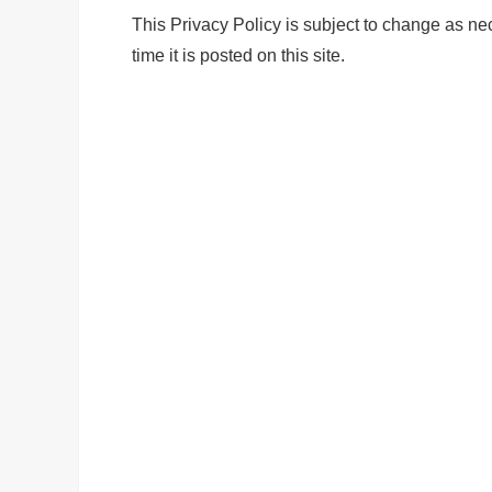
This Privacy Policy is subject to change as nec
time it is posted on this site.