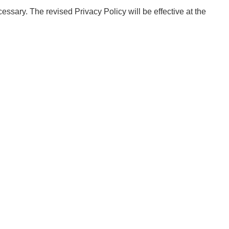
essary. The revised Privacy Policy will be effective at the