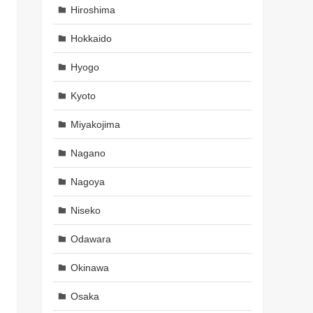
Hiroshima
Hokkaido
Hyogo
Kyoto
Miyakojima
Nagano
Nagoya
Niseko
Odawara
Okinawa
Osaka