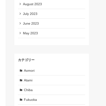
August 2023
July 2023
June 2023
May 2023
カテゴリー
Aomori
Atami
Chiba
Fukuoka