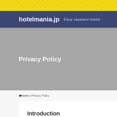
hotelmania.jp
Enjoy Japanese hotels!
Privacy Policy
home
Privacy Policy
Introduction