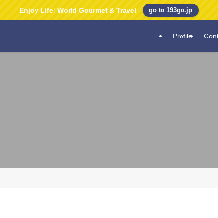
Enjoy Life! World Gourmet & Travel
go to 193go.jp
Profile
Cont