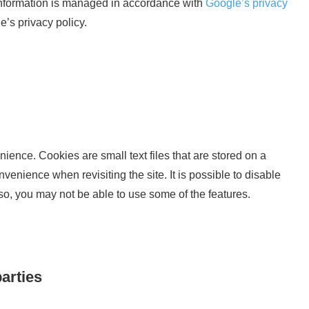
 information is managed in accordance with
Google’s privacy
’s privacy policy.
nience. Cookies are small text files that are stored on a
enience when revisiting the site. It is possible to disable
 so, you may not be able to use some of the features.
parties