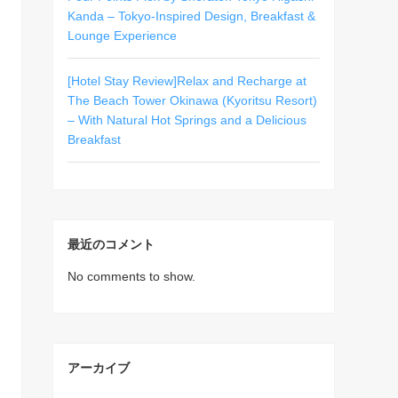
Kanda – Tokyo-Inspired Design, Breakfast &
Lounge Experience
[Hotel Stay Review]Relax and Recharge at
The Beach Tower Okinawa (Kyoritsu Resort)
– With Natural Hot Springs and a Delicious
Breakfast
最近のコメント
No comments to show.
アーカイブ