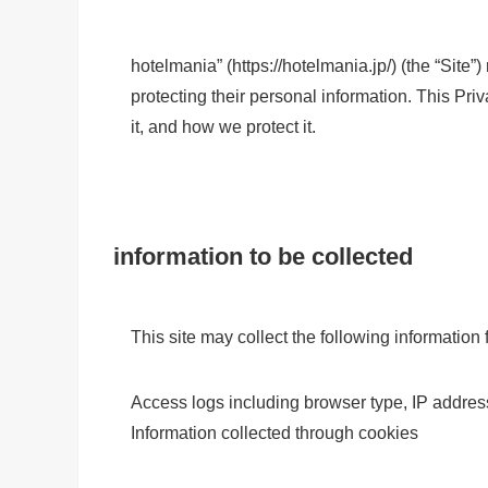
hotelmania” (https://hotelmania.jp/) (the “Site”)
protecting their personal information. This Pr
it, and how we protect it.
information to be collected
This site may collect the following information 
Access logs including browser type, IP addres
Information collected through cookies