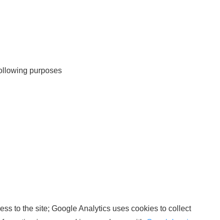
 following purposes
ss to the site; Google Analytics uses cookies to collect