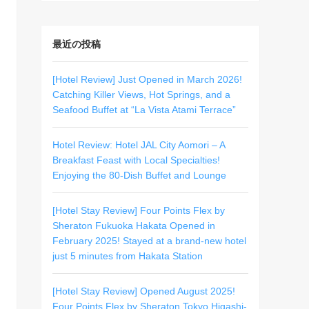
最近の投稿
[Hotel Review] Just Opened in March 2026!
Catching Killer Views, Hot Springs, and a
Seafood Buffet at “La Vista Atami Terrace”
Hotel Review: Hotel JAL City Aomori – A
Breakfast Feast with Local Specialties!
Enjoying the 80-Dish Buffet and Lounge
[Hotel Stay Review] Four Points Flex by
Sheraton Fukuoka Hakata Opened in
February 2025! Stayed at a brand-new hotel
just 5 minutes from Hakata Station
[Hotel Stay Review] Opened August 2025!
Four Points Flex by Sheraton Tokyo Higashi-