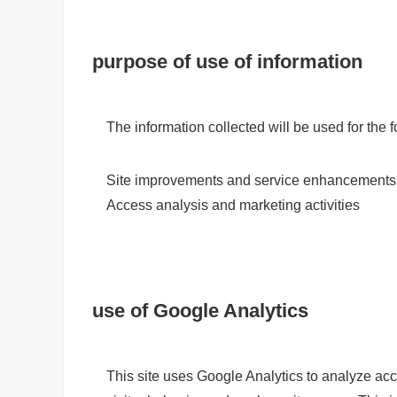
purpose of use of information
The information collected will be used for the
Site improvements and service enhancements
Access analysis and marketing activities
use of Google Analytics
This site uses Google Analytics to analyze acce