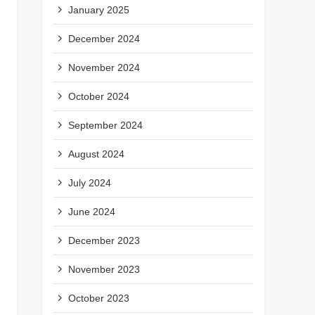
January 2025
December 2024
November 2024
October 2024
September 2024
August 2024
July 2024
June 2024
December 2023
November 2023
October 2023