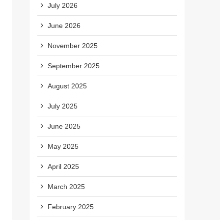
July 2026
June 2026
November 2025
September 2025
August 2025
July 2025
June 2025
May 2025
April 2025
March 2025
February 2025