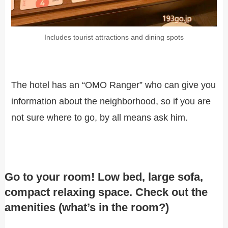
Includes tourist attractions and dining spots
The hotel has an “OMO Ranger” who can give you
information about the neighborhood, so if you are
not sure where to go, by all means ask him.
Go to your room! Low bed, large sofa,
compact relaxing space. Check out the
amenities (what’s in the room?)