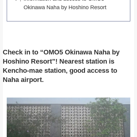
Okinawa Naha by Hoshino Resort
Check in to “OMO5 Okinawa Naha by
Hoshino Resort”! Nearest station is
Kencho-mae station, good access to
Naha airport.