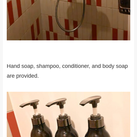
Hand soap, shampoo, conditioner, and body soap
are provided.