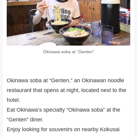
Okinawa soba at “Genten”
Okinawa soba at “Genten,” an Okinawan noodle
restaurant that opens at night, located next to the
hotel.
Eat Okinawa’s specialty “Okinawa soba” at the
“Genten” diner.
Enjoy looking for souvenirs on nearby Kokusai