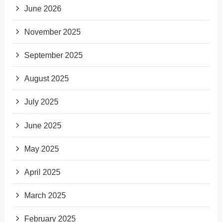
June 2026
November 2025
September 2025
August 2025
July 2025
June 2025
May 2025
April 2025
March 2025
February 2025