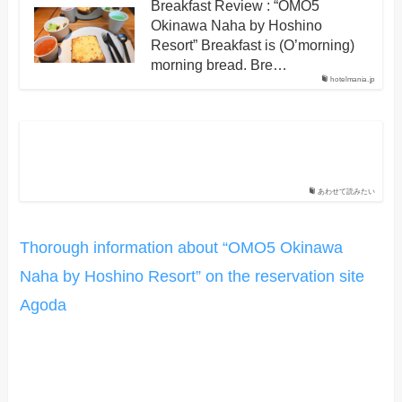
Breakfast Review : “OMO5
Okinawa Naha by Hoshino
Resort” Breakfast is (O’morning)
morning bread. Bre…
hotelmania.jp
あわせて読みたい
Thorough information about “OMO5 Okinawa
Naha by Hoshino Resort” on the reservation site
Agoda