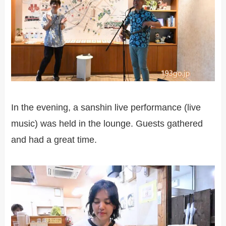
In the evening, a sanshin live performance (live
music) was held in the lounge. Guests gathered
and had a great time.