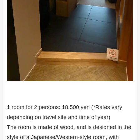
1 room for 2 persons: 18,500 yen (*Rates vary
depending on travel site and time of year)
The room is made of wood, and is designed in the
style of a Japanese/Western-style room, with