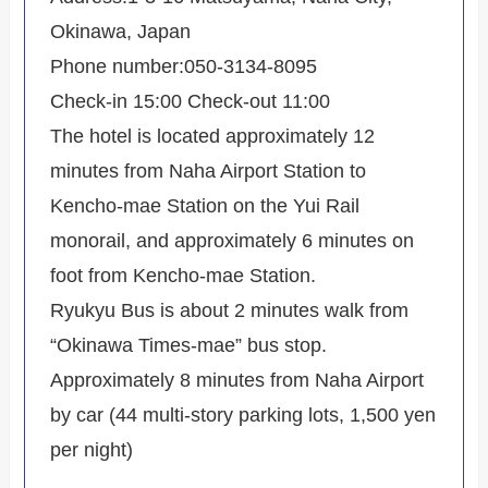
Okinawa, Japan
Phone number:050-3134-8095
Check-in 15:00 Check-out 11:00
The hotel is located approximately 12
minutes from Naha Airport Station to
Kencho-mae Station on the Yui Rail
monorail, and approximately 6 minutes on
foot from Kencho-mae Station.
Ryukyu Bus is about 2 minutes walk from
“Okinawa Times-mae” bus stop.
Approximately 8 minutes from Naha Airport
by car (44 multi-story parking lots, 1,500 yen
per night)