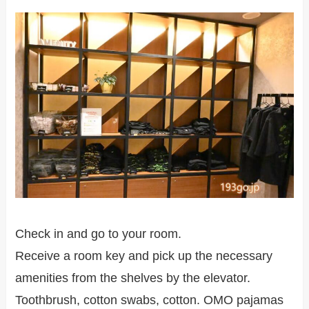
Check in and go to your room.
Receive a room key and pick up the necessary
amenities from the shelves by the elevator.
Toothbrush, cotton swabs, cotton. OMO pajamas