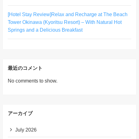
[Hotel Stay Review]Relax and Recharge at The Beach
Tower Okinawa (Kyoritsu Resort) – With Natural Hot
Springs and a Delicious Breakfast
最近のコメント
No comments to show.
アーカイブ
July 2026