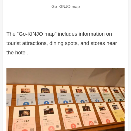
Go-KINJO map
The “Go-KINJO map” includes information on
tourist attractions, dining spots, and stores near
the hotel.