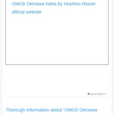
OMO5 Okinawa Naha by Hoshino Resort
official website
あわせて読みたい
Thorough information about “OMO5 Okinawa