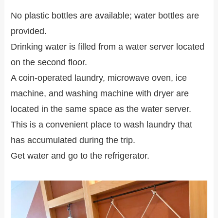
No plastic bottles are available; water bottles are
provided.
Drinking water is filled from a water server located
on the second floor.
A coin-operated laundry, microwave oven, ice
machine, and washing machine with dryer are
located in the same space as the water server.
This is a convenient place to wash laundry that
has accumulated during the trip.
Get water and go to the refrigerator.