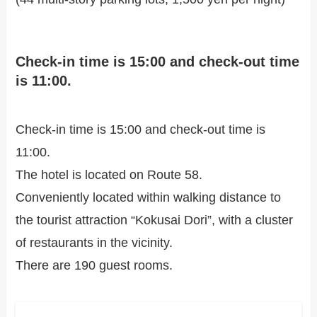
Check-in time is 15:00 and check-out time
is 11:00.
Check-in time is 15:00 and check-out time is
11:00.
The hotel is located on Route 58.
Conveniently located within walking distance to
the tourist attraction “Kokusai Dori”, with a cluster
of restaurants in the vicinity.
There are 190 guest rooms.