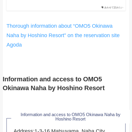
あわせて読みたい
Thorough information about “OMO5 Okinawa
Naha by Hoshino Resort” on the reservation site
Agoda
Information and access to OMO5
Okinawa Naha by Hoshino Resort
Information and access to OMO5 Okinawa Naha by
Hoshino Resort
Address:1-3-16 Matsuyama, Naha City,