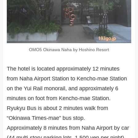
OMO5 Okinawa Naha by Hoshino Resort
The hotel is located approximately 12 minutes
from Naha Airport Station to Kencho-mae Station
on the Yui Rail monorail, and approximately 6
minutes on foot from Kencho-mae Station.
Ryukyu Bus is about 2 minutes walk from
“Okinawa Times-mae” bus stop.
Approximately 8 minutes from Naha Airport by car
(44 multi-story parking lots, 1,500 yen per night)