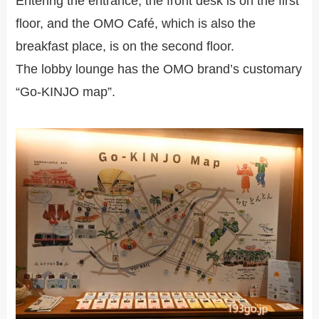
Entering the entrance, the front desk is on the first
floor, and the OMO Café, which is also the
breakfast place, is on the second floor.
The lobby lounge has the OMO brand’s customary
“Go-KINJO map”.