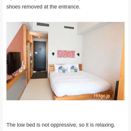
shoes removed at the entrance.
The low bed is not oppressive, so it is relaxing.