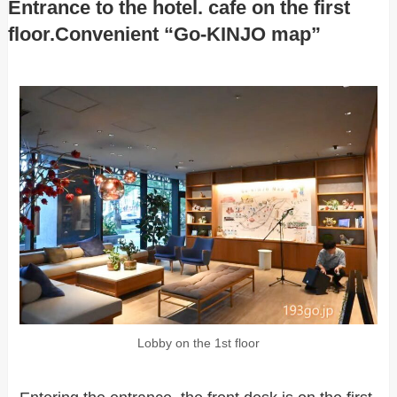
Entrance to the hotel. cafe on the first
floor.Convenient “Go-KINJO map”
Lobby on the 1st floor