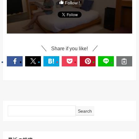
Follow !
Share if you like!
Search