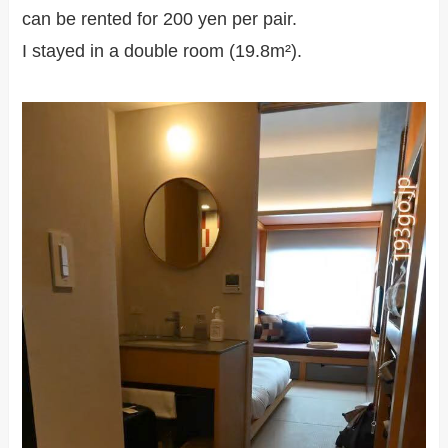
can be rented for 200 yen per pair.
I stayed in a double room (19.8m²).