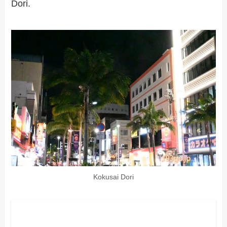
Dori.
Kokusai Dori