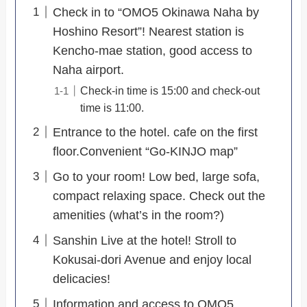
Check in to “OMO5 Okinawa Naha by
Hoshino Resort”! Nearest station is
Kencho-mae station, good access to
Naha airport.
Check-in time is 15:00 and check-out
time is 11:00.
Entrance to the hotel. cafe on the first
floor.Convenient “Go-KINJO map”
Go to your room! Low bed, large sofa,
compact relaxing space. Check out the
amenities (what’s in the room?)
Sanshin Live at the hotel! Stroll to
Kokusai-dori Avenue and enjoy local
delicacies!
Information and access to OMO5