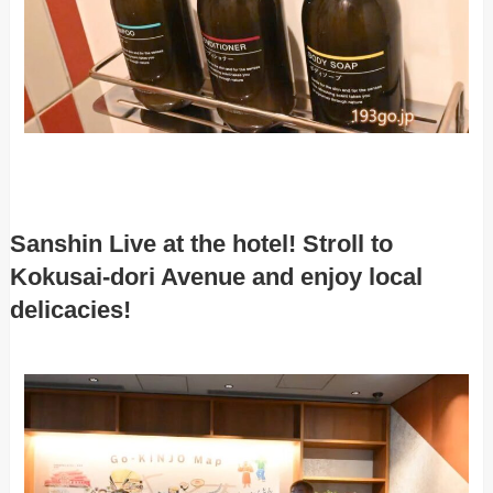
Sanshin Live at the hotel! Stroll to
Kokusai-dori Avenue and enjoy local
delicacies!