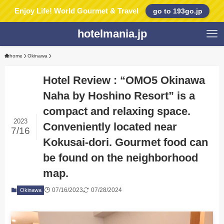
Enjoy Life! World Gourmet & Travel
go to 193go.jp
hotelmania.jp
home
Okinawa
Hotel Review : “OMO5 Okinawa
Naha by Hoshino Resort” is a
compact and relaxing space.
2023
Conveniently located near
7/16
Kokusai-dori. Gourmet food can
be found on the neighborhood
map.
07/16/2023
07/28/2024
Okinawa