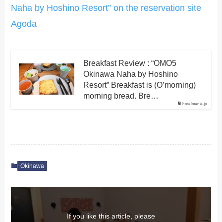
Naha by Hoshino Resort” on the reservation site
Agoda
Breakfast Review : “OMO5
Okinawa Naha by Hoshino
Resort” Breakfast is (O’morning)
morning bread. Bre…
hotelmania.jp
Okinawa
If you like this article, please