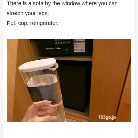
There is a sofa by the window where you can
stretch your legs.
Pot, cup, refrigerator.