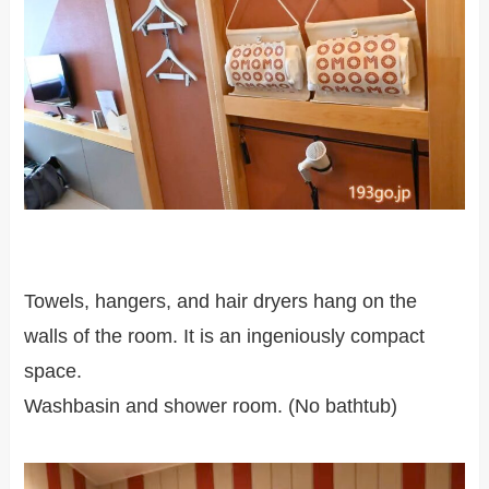
Towels, hangers, and hair dryers hang on the
walls of the room. It is an ingeniously compact
space.
Washbasin and shower room. (No bathtub)