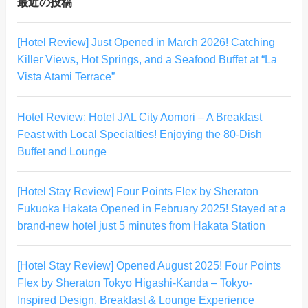
最近の投稿
[Hotel Review] Just Opened in March 2026! Catching
Killer Views, Hot Springs, and a Seafood Buffet at “La
Vista Atami Terrace”
Hotel Review: Hotel JAL City Aomori – A Breakfast
Feast with Local Specialties! Enjoying the 80-Dish
Buffet and Lounge
[Hotel Stay Review] Four Points Flex by Sheraton
Fukuoka Hakata Opened in February 2025! Stayed at a
brand-new hotel just 5 minutes from Hakata Station
[Hotel Stay Review] Opened August 2025! Four Points
Flex by Sheraton Tokyo Higashi-Kanda – Tokyo-
Inspired Design, Breakfast & Lounge Experience