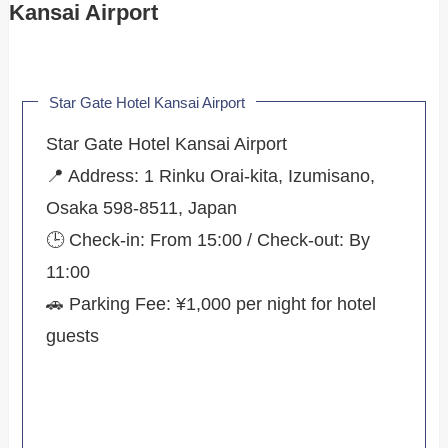
Kansai Airport
Star Gate Hotel Kansai Airport
Star Gate Hotel Kansai Airport
📍 Address: 1 Rinku Orai-kita, Izumisano,
Osaka 598-8511, Japan
🕒 Check-in: From 15:00 / Check-out: By
11:00
🚗 Parking Fee: ¥1,000 per night for hotel
guests