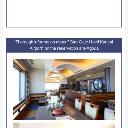
Thorough information about ” Star Gate Hotel Kansai
Airport” on the reservation site Agoda