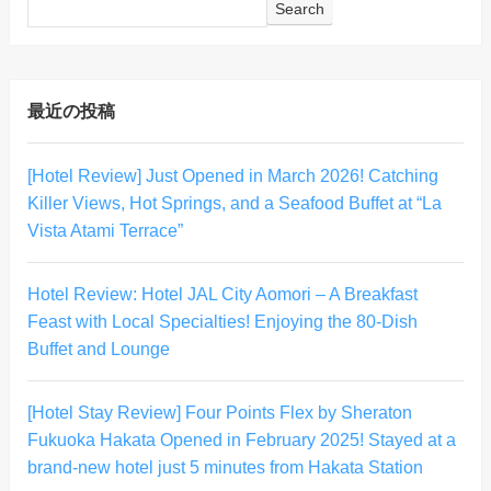
Search
最近の投稿
[Hotel Review] Just Opened in March 2026! Catching
Killer Views, Hot Springs, and a Seafood Buffet at “La
Vista Atami Terrace”
Hotel Review: Hotel JAL City Aomori – A Breakfast
Feast with Local Specialties! Enjoying the 80-Dish
Buffet and Lounge
[Hotel Stay Review] Four Points Flex by Sheraton
Fukuoka Hakata Opened in February 2025! Stayed at a
brand-new hotel just 5 minutes from Hakata Station