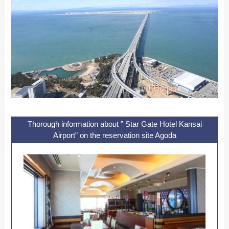
Thorough information about ” Star Gate Hotel Kansai
Airport” on the reservation site Agoda