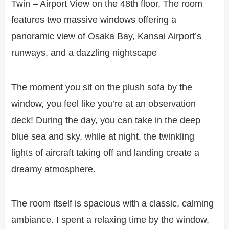
Twin – Airport View on the 48th floor. The room
features two massive windows offering a
panoramic view of Osaka Bay, Kansai Airport’s
runways, and a dazzling nightscape
The moment you sit on the plush sofa by the
window, you feel like you’re at an observation
deck! During the day, you can take in the deep
blue sea and sky, while at night, the twinkling
lights of aircraft taking off and landing create a
dreamy atmosphere.
The room itself is spacious with a classic, calming
ambiance. I spent a relaxing time by the window,