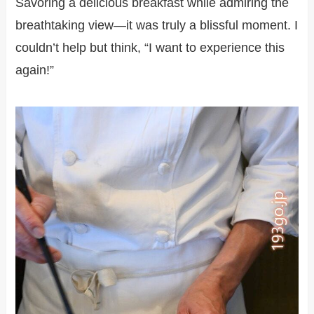
Savoring a delicious breakfast while admiring the
breathtaking view—it was truly a blissful moment. I
couldn’t help but think, “I want to experience this
again!”