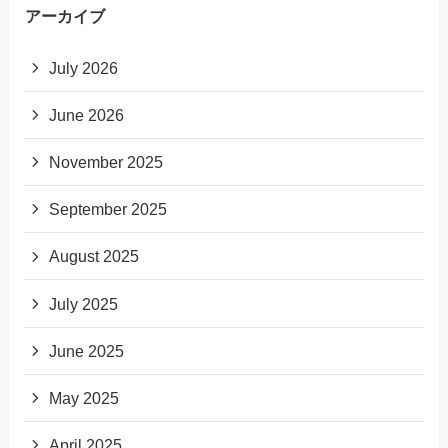
アーカイブ
July 2026
June 2026
November 2025
September 2025
August 2025
July 2025
June 2025
May 2025
April 2025