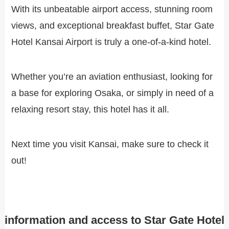
With its unbeatable airport access, stunning room
views, and exceptional breakfast buffet, Star Gate
Hotel Kansai Airport is truly a one-of-a-kind hotel.
Whether you’re an aviation enthusiast, looking for
a base for exploring Osaka, or simply in need of a
relaxing resort stay, this hotel has it all.
Next time you visit Kansai, make sure to check it
out!
information and access to Star Gate Hotel