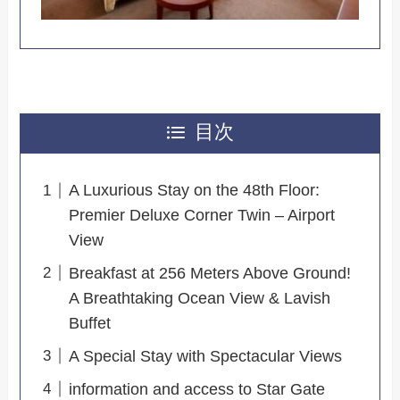
目次
A Luxurious Stay on the 48th Floor:
Premier Deluxe Corner Twin – Airport
View
Breakfast at 256 Meters Above Ground!
A Breathtaking Ocean View & Lavish
Buffet
A Special Stay with Spectacular Views
information and access to Star Gate