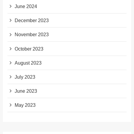
June 2024
December 2023
November 2023
October 2023
August 2023
July 2023
June 2023
May 2023