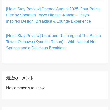
[Hotel Stay Review] Opened August 2025! Four Points
Flex by Sheraton Tokyo Higashi-Kanda – Tokyo-
Inspired Design, Breakfast & Lounge Experience
[Hotel Stay Review]Relax and Recharge at The Beach
Tower Okinawa (Kyoritsu Resort) – With Natural Hot
Springs and a Delicious Breakfast
最近のコメント
No comments to show.