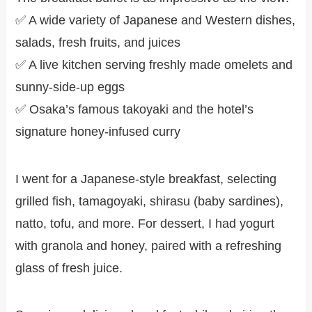
✅ A wide variety of Japanese and Western dishes,
salads, fresh fruits, and juices
✅ A live kitchen serving freshly made omelets and
sunny-side-up eggs
✅ Osaka’s famous takoyaki and the hotel’s
signature honey-infused curry
I went for a Japanese-style breakfast, selecting
grilled fish, tamagoyaki, shirasu (baby sardines),
natto, tofu, and more. For dessert, I had yogurt
with granola and honey, paired with a refreshing
glass of fresh juice.