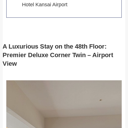
Hotel Kansai Airport
A Luxurious Stay on the 48th Floor:
Premier Deluxe Corner Twin – Airport
View