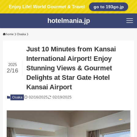
Enjoy Life! World Gourmet & Travel
go to 193go.jp
hotelmania.jp
home
Osaka
Just 10 Minutes from Kansai
International Airport! Enjoy
2025
Stunning Views & Gourmet
2/16
Delights at Star Gate Hotel
Kansai Airport
02/16/2025
02/19/2025
Osaka