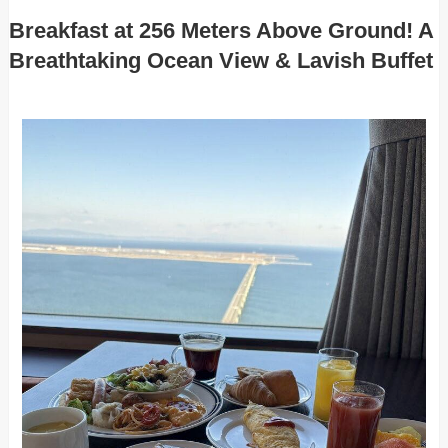
Breakfast at 256 Meters Above Ground! A
Breathtaking Ocean View & Lavish Buffet