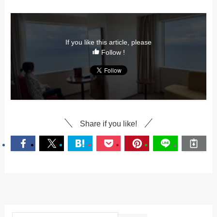
If you like this article, please
Follow !
Share if you like!