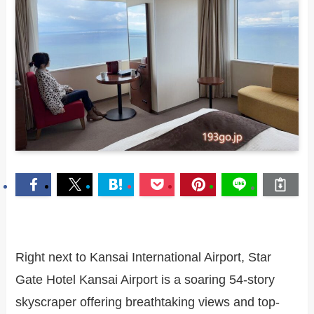
Right next to Kansai International Airport, Star
Gate Hotel Kansai Airport is a soaring 54-story
skyscraper offering breathtaking views and top-