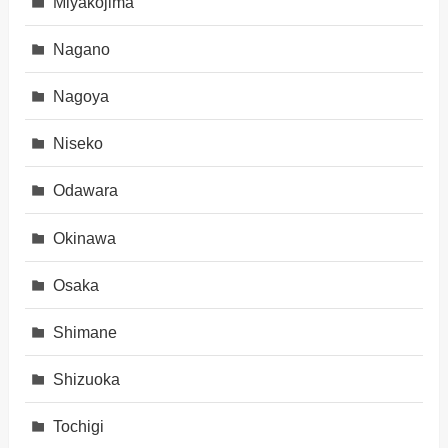
Miyakojima
Nagano
Nagoya
Niseko
Odawara
Okinawa
Osaka
Shimane
Shizuoka
Tochigi