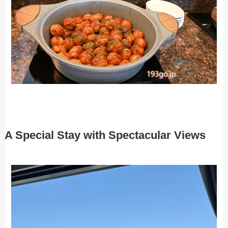
A Special Stay with Spectacular Views