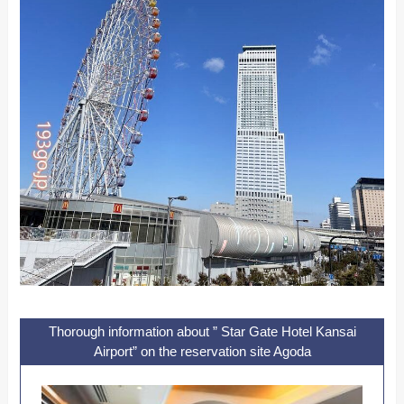
Thorough information about ” Star Gate Hotel Kansai
Airport” on the reservation site Agoda