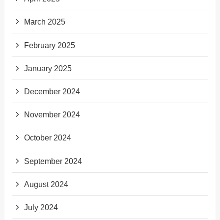
March 2025
February 2025
January 2025
December 2024
November 2024
October 2024
September 2024
August 2024
July 2024