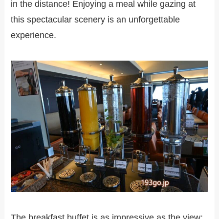
in the distance! Enjoying a meal while gazing at
this spectacular scenery is an unforgettable
experience.
The breakfast buffet is as impressive as the view: