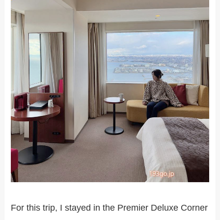
For this trip, I stayed in the Premier Deluxe Corner