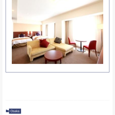
Osaka