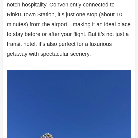
notch hospitality. Conveniently connected to
Rinku-Town Station, it’s just one stop (about 10
minutes) from the airport—making it an ideal place
to stay before or after your flight. But it’s not just a
transit hotel; it’s also perfect for a luxurious
getaway with spectacular scenery.