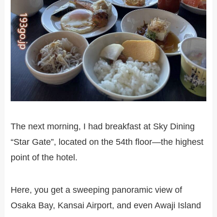
The next morning, I had breakfast at Sky Dining
“Star Gate”, located on the 54th floor—the highest
point of the hotel.
Here, you get a sweeping panoramic view of
Osaka Bay, Kansai Airport, and even Awaji Island