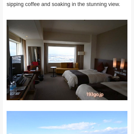
sipping coffee and soaking in the stunning view.