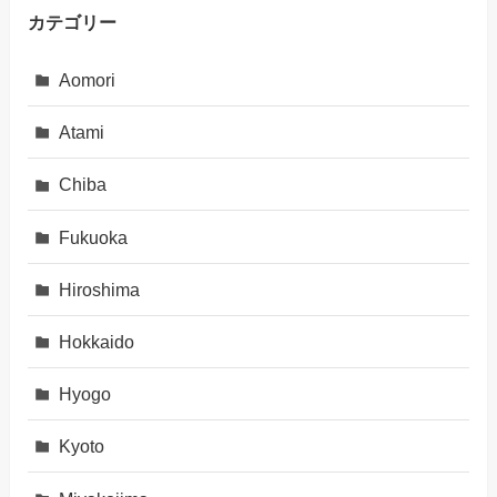
カテゴリー
Aomori
Atami
Chiba
Fukuoka
Hiroshima
Hokkaido
Hyogo
Kyoto